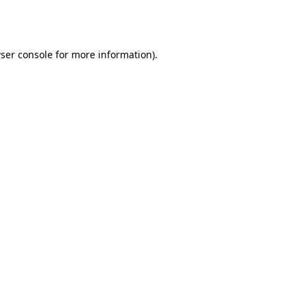
ser console
for more information).