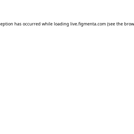
ception has occurred while loading
live.figmenta.com
(see the
brow