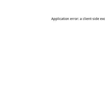
Application error: a
client
-side ex