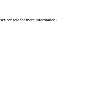
ser console
for more information).