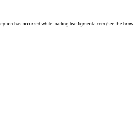
ception has occurred while loading
live.figmenta.com
(see the
brow