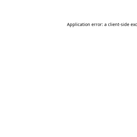
Application error: a
client
-side ex