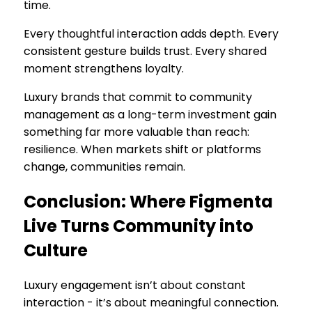
time.
Every thoughtful interaction adds depth. Every
consistent gesture builds trust. Every shared
moment strengthens loyalty.
Luxury brands that commit to community
management as a long-term investment gain
something far more valuable than reach:
resilience. When markets shift or platforms
change, communities remain.
Conclusion: Where Figmenta
Live Turns Community into
Culture
Luxury engagement isn’t about constant
interaction - it’s about meaningful connection.