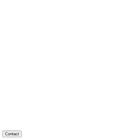
Contact