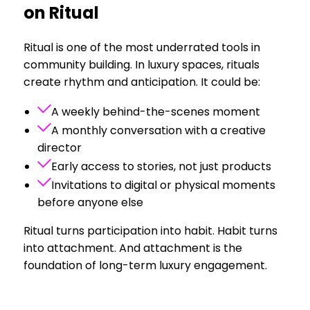
on Ritual
Ritual is one of the most underrated tools in
community building. In luxury spaces, rituals
create rhythm and anticipation. It could be:
A weekly behind-the-scenes moment
A monthly conversation with a creative
director
Early access to stories, not just products
Invitations to digital or physical moments
before anyone else
Ritual turns participation into habit. Habit turns
into attachment. And attachment is the
foundation of long-term luxury engagement.