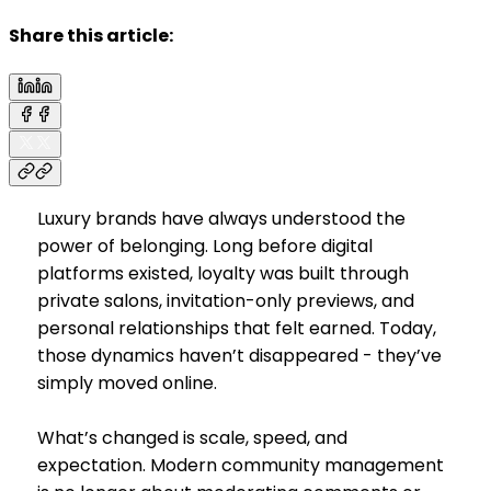
Share this article:
Luxury brands have always understood the
power of belonging. Long before digital
platforms existed, loyalty was built through
private salons, invitation-only previews, and
personal relationships that felt earned. Today,
those dynamics haven’t disappeared - they’ve
simply moved online.
What’s changed is scale, speed, and
expectation. Modern community management