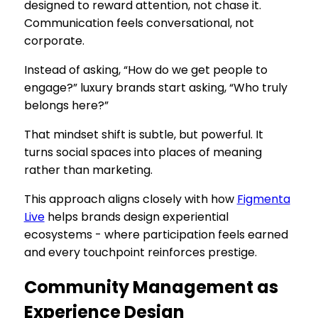
designed to reward attention, not chase it.
Communication feels conversational, not
corporate.
Instead of asking, “How do we get people to
engage?” luxury brands start asking, “Who truly
belongs here?”
That mindset shift is subtle, but powerful. It
turns social spaces into places of meaning
rather than marketing.
This approach aligns closely with how
Figmenta
Live
helps brands design experiential
ecosystems - where participation feels earned
and every touchpoint reinforces prestige.
Community Management as
Experience Design