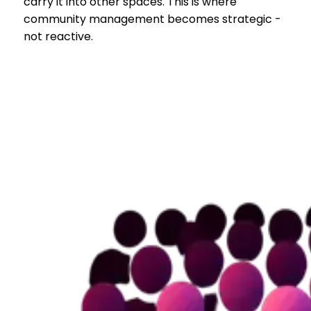
carry it into other spaces. This is where
community management becomes strategic -
not reactive.