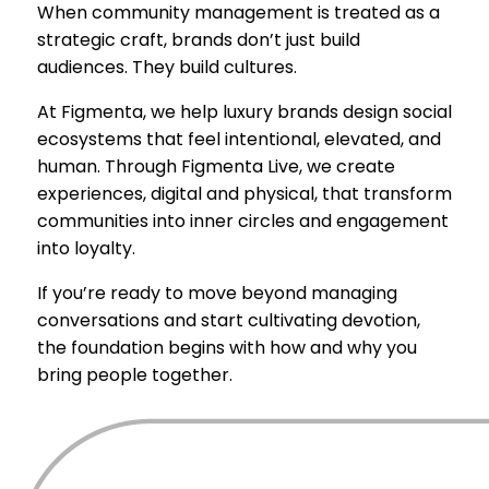
When community management is treated as a
strategic craft, brands don’t just build
audiences. They build cultures.
At Figmenta, we help luxury brands design social
ecosystems that feel intentional, elevated, and
human. Through Figmenta Live, we create
experiences, digital and physical, that transform
communities into inner circles and engagement
into loyalty.
If you’re ready to move beyond managing
conversations and start cultivating devotion,
the foundation begins with how and why you
bring people together.