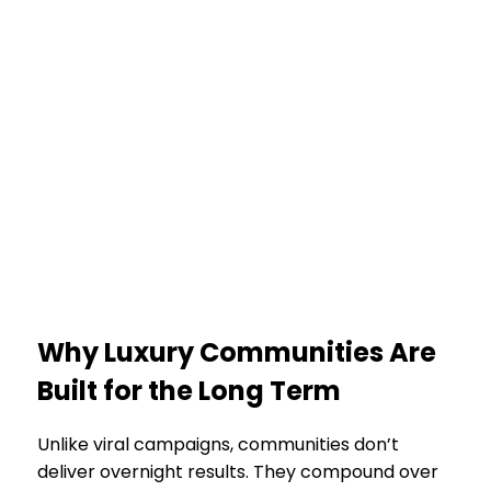
Why Luxury Communities Are
Built for the Long Term
Unlike viral campaigns, communities don’t
deliver overnight results. They compound over