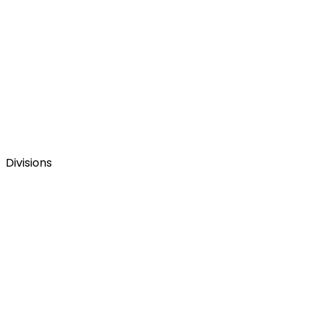
Divisions
Figmenta company website