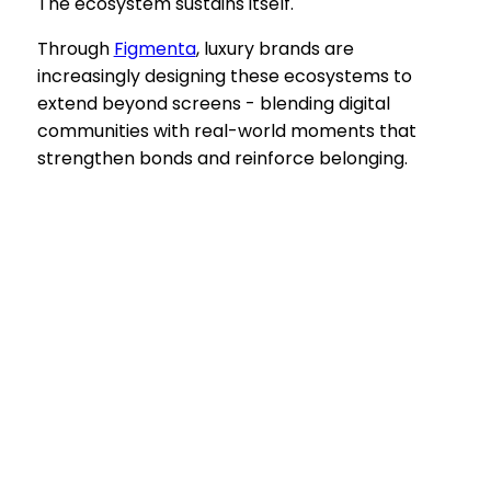
The ecosystem sustains itself.
Through
Figmenta
, luxury brands are
increasingly designing these ecosystems to
extend beyond screens - blending digital
communities with real-world moments that
strengthen bonds and reinforce belonging.