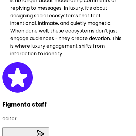
is no longer about moderating comments or
replying to messages. In luxury, it’s about
designing social ecosystems that feel
intentional, intimate, and quietly magnetic.
When done well, these ecosystems don’t just
engage audiences - they create devotion. This
is where luxury engagement shifts from
interaction to identity.
Figmenta staff
editor