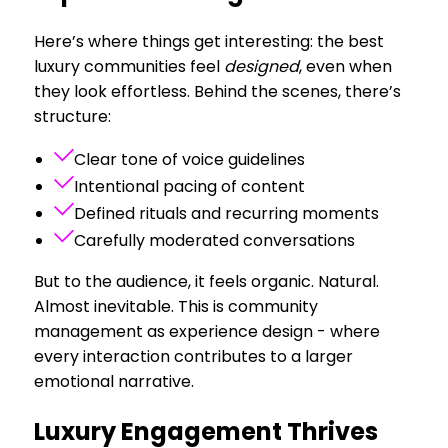
Here’s where things get interesting: the best
luxury communities feel
designed
, even when
they look effortless. Behind the scenes, there’s
structure:
Clear tone of voice guidelines
Intentional pacing of content
Defined rituals and recurring moments
Carefully moderated conversations
But to the audience, it feels organic. Natural.
Almost inevitable. This is community
management as experience design - where
every interaction contributes to a larger
emotional narrative.
Luxury Engagement Thrives