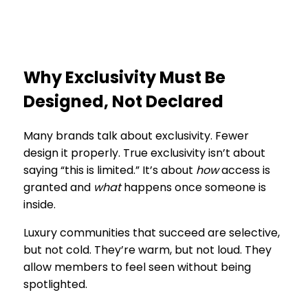
Why Exclusivity Must Be
Designed, Not Declared
Many brands talk about exclusivity. Fewer
design it properly. True exclusivity isn’t about
saying “this is limited.” It’s about
how
access is
granted and
what
happens once someone is
inside.
Luxury communities that succeed are selective,
but not cold. They’re warm, but not loud. They
allow members to feel seen without being
spotlighted.