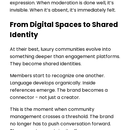
expression. When moderation is done well, it’s
invisible. When it’s absent, it’s immediately felt.
From Digital Spaces to Shared
Identity
At their best, luxury communities evolve into
something deeper than engagement platforms.
They become shared identities.
Members start to recognize one another.
Language develops organically. Inside
references emerge. The brand becomes a
connector - not just a creator.
This is the moment when community
management crosses a threshold. The brand
no longer has to push conversation forward.