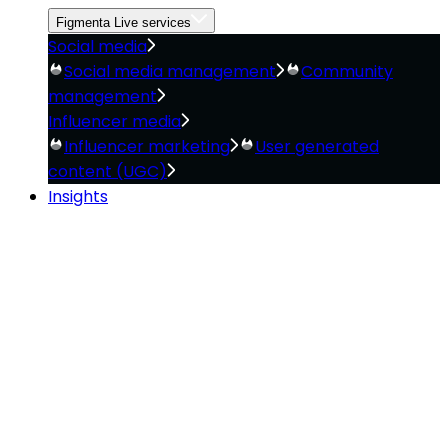
Figmenta Live services
Social media
Social media management
Community
management
Influencer media
Influencer marketing
User generated
content (UGC)
Insights