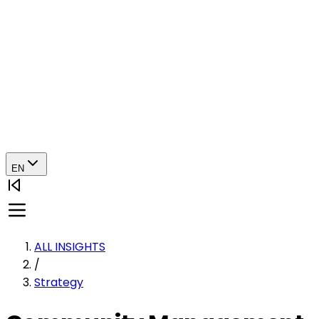
EN
ALL INSIGHTS
/
Strategy