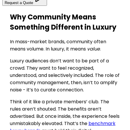
Request a Quote
Why Community Means
Something Different in Luxury
In mass-market brands, community often
means volume. In luxury, it means
value
.
Luxury audiences don’t want to be part of a
crowd. They want to feel recognized,
understood, and selectively included. The role of
community management, then, isn’t to amplify
noise - it’s to curate connection.
Think of it like a private members’ club. The
rules aren’t shouted. The benefits aren’t
advertised. But once inside, the experience feels
unmistakably elevated. That’s the
benchmark