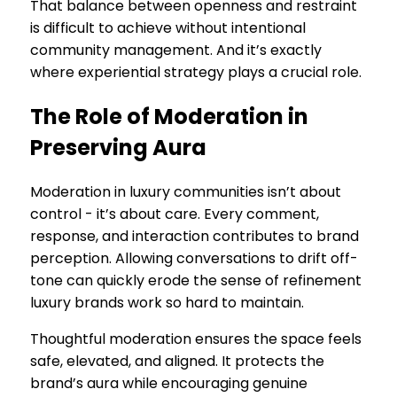
That balance between openness and restraint
is difficult to achieve without intentional
community management. And it’s exactly
where experiential strategy plays a crucial role.
The Role of Moderation in
Preserving Aura
Moderation in luxury communities isn’t about
control - it’s about care. Every comment,
response, and interaction contributes to brand
perception. Allowing conversations to drift off-
tone can quickly erode the sense of refinement
luxury brands work so hard to maintain.
Thoughtful moderation ensures the space feels
safe, elevated, and aligned. It protects the
brand’s aura while encouraging genuine