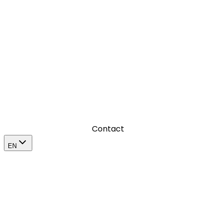
Where we produce visual content that leaves a mark
Where we amplify a brand’s impact in its market
Contact
EN