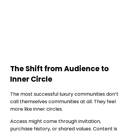
The Shift from Audience to
Inner Circle
The most successful luxury communities don’t
call themselves communities at all. They feel
more like inner circles.
Access might come through invitation,
purchase history, or shared values. Content is