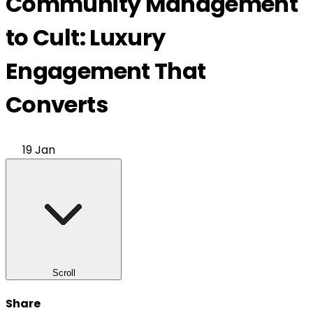
Community Management
to Cult: Luxury
Engagement That
Converts
19 Jan
Scroll
Share