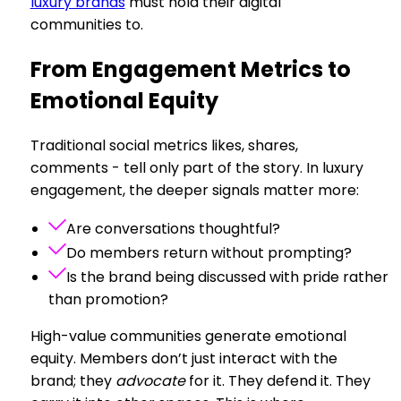
luxury brands
must hold their digital
communities to.
From Engagement Metrics to
Emotional Equity
Traditional social metrics likes, shares,
comments - tell only part of the story. In luxury
engagement, the deeper signals matter more:
Are conversations thoughtful?
Do members return without prompting?
Is the brand being discussed with pride rather
than promotion?
High-value communities generate emotional
equity. Members don’t just interact with the
brand; they
advocate
for it. They defend it. They